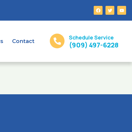
Schedule Service
rs
Contact
(909) 497-6228