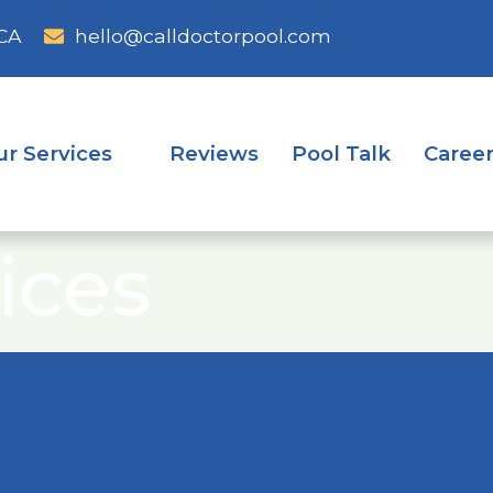
CA
hello@calldoctorpool.com
ur Services
Reviews
Pool Talk
Caree
ices