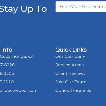
 Stay Up To
 Info
Quick Links
 Cucamonga, CA
Our Company
97-6228
Service Areas
36-3305
Client Reviews
03-1020
Join Our Team
alldoctorpool.com
General Inquiries