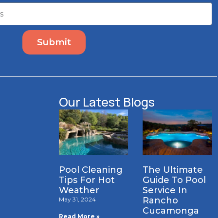
Submit
Our Latest Blogs
Pool Cleaning
The Ultimate
Tips For Hot
Guide To Pool
Weather
Service In
Rancho
May 31, 2024
Cucamonga
Read More »