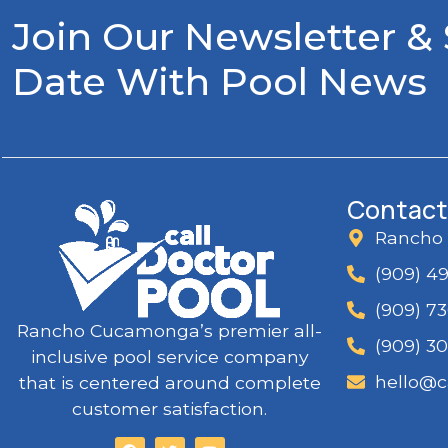
Join Our Newsletter &
Date With Pool News
Contact
Rancho
(909) 4
(909) 7
Rancho Cucamonga’s premier all-
(909) 3
inclusive pool service company
hello@c
that is centered around complete
customer satisfaction.