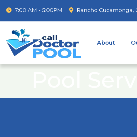
7:00 AM - 5:00PM
Rancho Cucamonga, 
About
O
Pool Serv