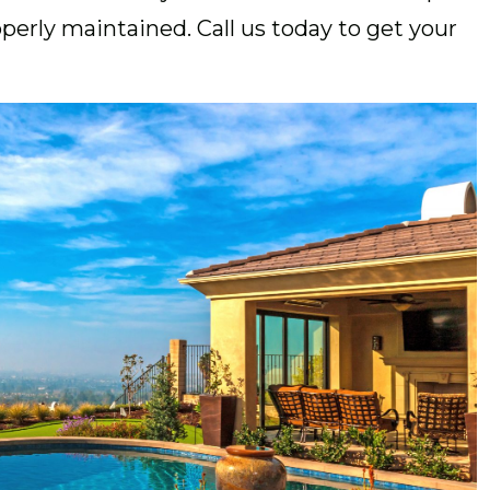
perly maintained. Call us today to get your