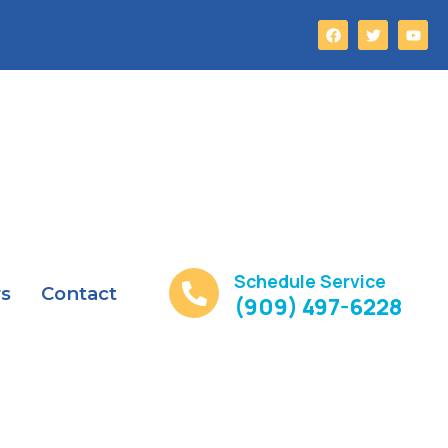
Schedule Service
rs
Contact
(909) 497-6228