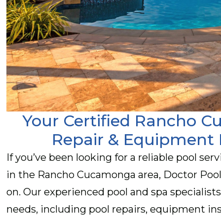
Your Certified Rancho 
Repair & Equipment 
If you’ve been looking for a reliable pool ser
in the Rancho Cucamonga area, Doctor Pool 
on. Our experienced pool and spa specialists
needs, including pool repairs, equipment ins