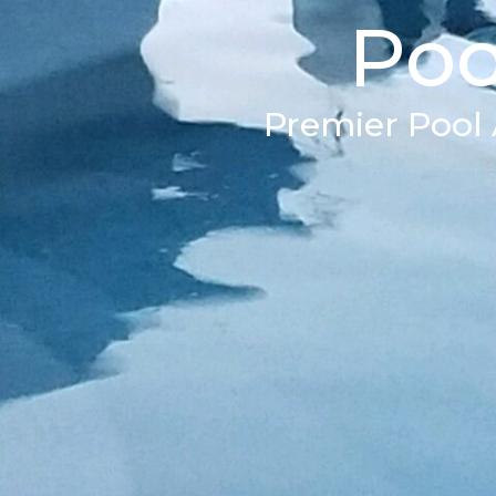
Poo
Premier Pool