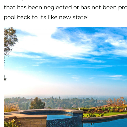
that has been neglected or has not been pro
pool back to its like new state!