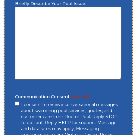
Briefly Describe Your Pool Issue:
Communication Consent
(Required)
I consent to receive conversational messages
about swimming pool services, quotes, and
customer care from Doctor Pool. Reply STOP
to opt-out; Reply HELP for support. Message
and data rates may apply; Messaging
frequency may vary. Visit our
Privacy Policy