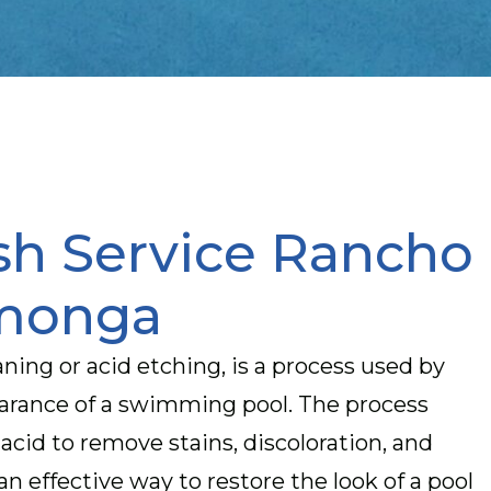
sh Service Rancho
monga
ning or acid etching, is a process used by
earance of a swimming pool. The process
 acid to remove stains, discoloration, and
an effective way to restore the look of a pool