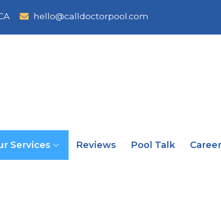
CA
hello@calldoctorpool.com
ur Services
Reviews
Pool Talk
Caree