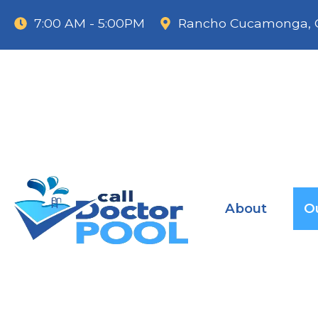
7:00 AM - 5:00PM
Rancho Cucamonga, 
About
O