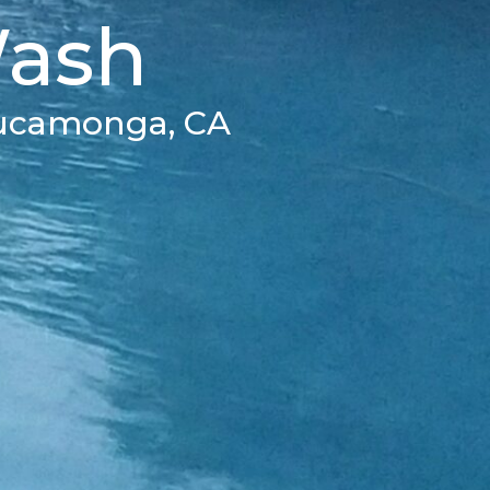
Wash
Cucamonga, CA