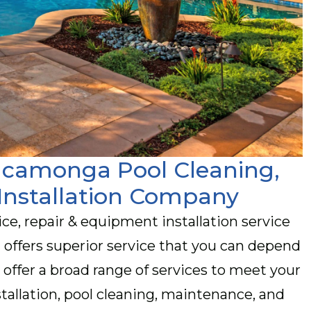
Cucamonga Pool Cleaning,
Installation Company
vice, repair & equipment installation service
offers superior service that you can depend
 offer a broad range of services to meet your
tallation, pool cleaning, maintenance, and