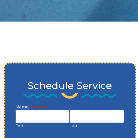
Schedule Service
Name:
(Required)
First
Last