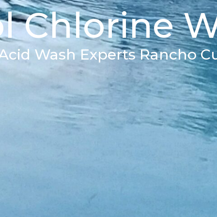
l Chlorine 
 Acid Wash Experts Rancho 