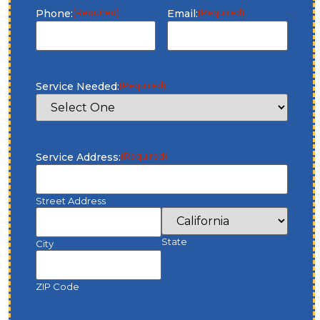
Phone:
(Required)
Email:
(Required)
Service Needed:
(Required)
Service Address:
(Required)
Street Address
State
City
ZIP Code