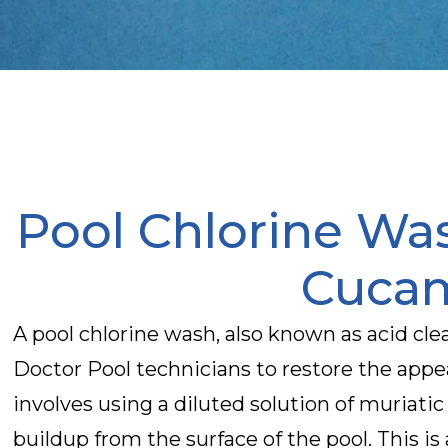
Pool Chlorine Wa
Cuca
A pool chlorine wash, also known as acid clea
Doctor Pool technicians to restore the app
involves using a diluted solution of muriatic
buildup from the surface of the pool. This is 