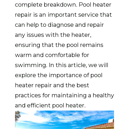
complete breakdown. Pool heater
repair is an important service that
can help to diagnose and repair
any issues with the heater,
ensuring that the pool remains
warm and comfortable for
swimming. In this article, we will
explore the importance of pool
heater repair and the best
practices for maintaining a healthy
and efficient pool heater.