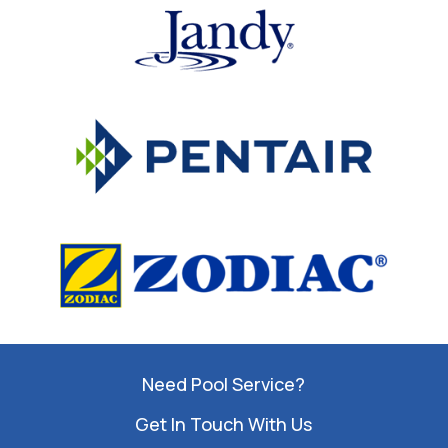
Need Pool Service?
Get In Touch With Us