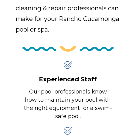
cleaning & repair professionals can
make for your Rancho Cucamonga
pool or spa.
Experienced Staff
Our pool professionals know
how to maintain your pool with
the right equipment for a swim-
safe pool.