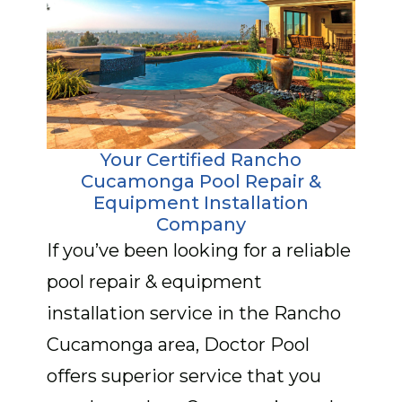
Your Certified Rancho
Cucamonga Pool Repair &
Equipment Installation
Company
If you’ve been looking for a reliable
pool repair & equipment
installation service in the Rancho
Cucamonga area, Doctor Pool
offers superior service that you