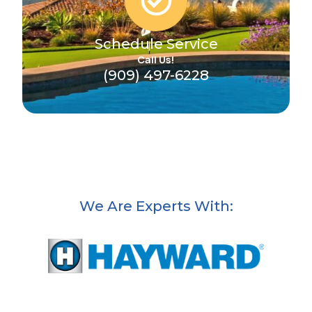
Schedule Service
Call Us!
(909) 497-6228
We Are Experts With: