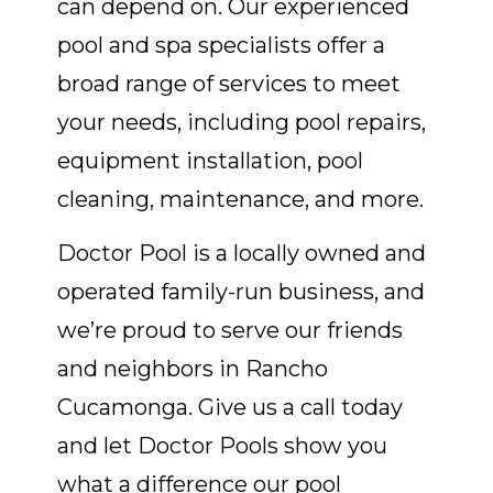
can depend on. Our experienced
pool and spa specialists offer a
broad range of services to meet
your needs, including pool repairs,
equipment installation, pool
cleaning, maintenance, and more.
Doctor Pool is a locally owned and
operated family-run business, and
we’re proud to serve our friends
and neighbors in Rancho
Cucamonga. Give us a call today
and let Doctor Pools show you
what a difference our pool