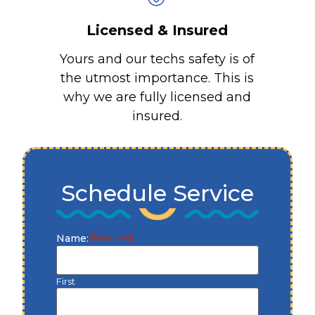
Licensed & Insured
Yours and our techs safety is of
the utmost importance. This is
why we are fully licensed and
insured.
Schedule Service
Name:
(Required)
First