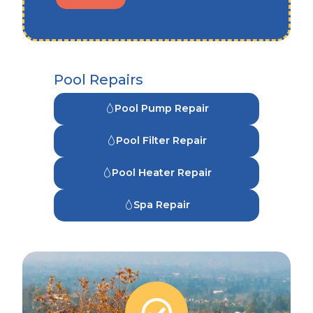
Pool Repairs
Pool Pump Repair
Pool Filter Repair
Pool Heater Repair
Spa Repair