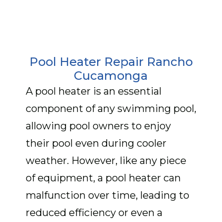
Pool Heater Repair Rancho
Cucamonga
A pool heater is an essential
component of any swimming pool,
allowing pool owners to enjoy
their pool even during cooler
weather. However, like any piece
of equipment, a pool heater can
malfunction over time, leading to
reduced efficiency or even a