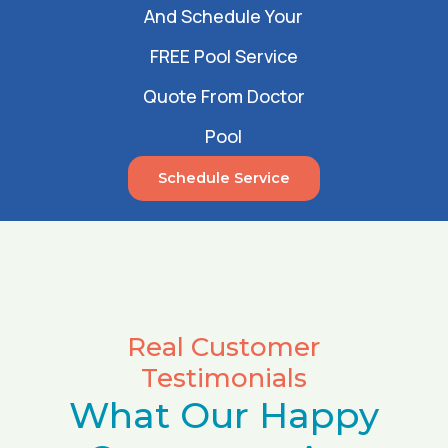
And Schedule Your
FREE Pool Service
Quote From Doctor
Pool
Schedule Service
Real Customer
Testimonials
What Our Happy