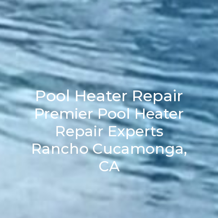
Pool Heater Repair
Premier Pool Heater
Repair Experts
Rancho Cucamonga,
CA