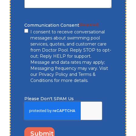
Communication Consent
(Required)
I consent to receive conversational
messages about swimming pool
services, quotes, and customer care
from Doctor Pool. Reply STOP to opt-
out; Reply HELP for support.
Message and data rates may apply;
Messaging frequency may vary. Visit
our
Privacy Policy
and
Terms &
Conditions
for more details.
Please Don't SPAM Us