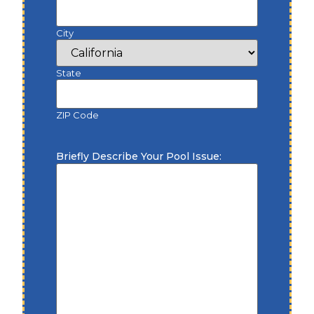
City
State
ZIP Code
Briefly Describe Your Pool Issue: