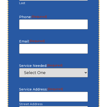
Last
Phone:
(Required)
Email:
(Required)
Service Needed:
(Required)
Service Address:
(Required)
Street Address