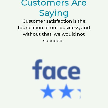
Customers Are
Saying
Customer satisfaction is the
foundation of our business, and
without that, we would not
succeed.