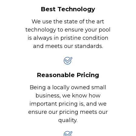
Best Technology
We use the state of the art
technology to ensure your pool
is always in pristine condition
and meets our standards.
Reasonable Pricing
Being a locally owned small
business, we know how
important pricing is, and we
ensure our pricing meets our
quality.