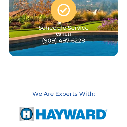
Schedule Service
Call Us!
(909) 497-6228
We Are Experts With: