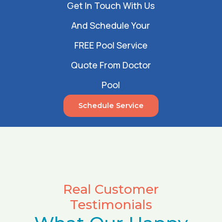
Get In Touch With Us
And Schedule Your
FREE Pool Service
Quote From Doctor
Pool
Schedule Service
Real Customer
Testimonials