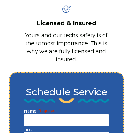
Licensed & Insured
Yours and our techs safety is of
the utmost importance. This is
why we are fully licensed and
insured.
Schedule Service
Name:
(Required)
First