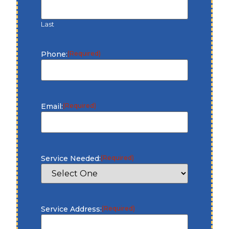
Last
Phone:
(Required)
Email:
(Required)
Service Needed:
(Required)
Service Address:
(Required)