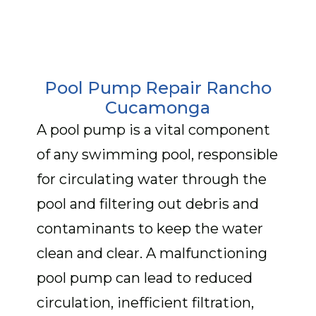
Pool Pump Repair Rancho
Cucamonga
A pool pump is a vital component
of any swimming pool, responsible
for circulating water through the
pool and filtering out debris and
contaminants to keep the water
clean and clear. A malfunctioning
pool pump can lead to reduced
circulation, inefficient filtration,