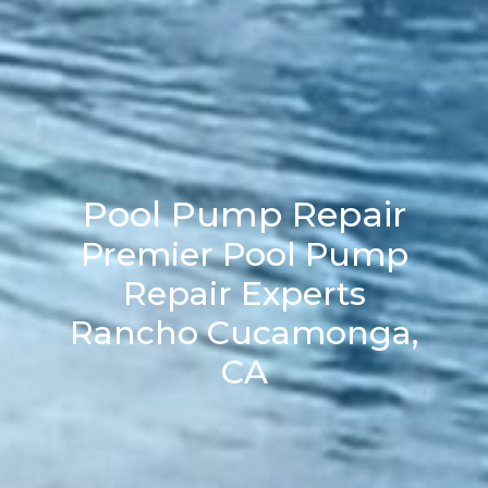
Pool Pump Repair
Premier Pool Pump
Repair Experts
Rancho Cucamonga,
CA