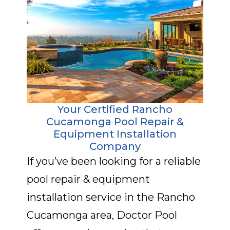
Your Certified Rancho
Cucamonga Pool Repair &
Equipment Installation
Company
If you’ve been looking for a reliable
pool repair & equipment
installation service in the Rancho
Cucamonga area, Doctor Pool