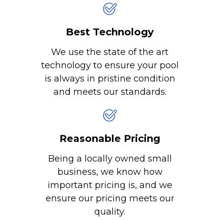
Best Technology
We use the state of the art
technology to ensure your pool
is always in pristine condition
and meets our standards.
Reasonable Pricing
Being a locally owned small
business, we know how
important pricing is, and we
ensure our pricing meets our
quality.