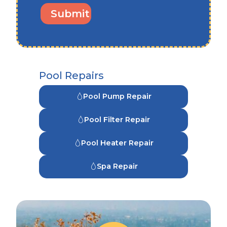
Pool Repairs
Pool Pump Repair
Pool Filter Repair
Pool Heater Repair
Spa Repair