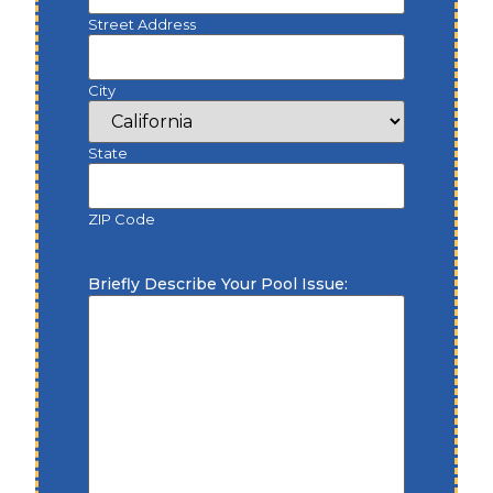
Street Address
City
State
ZIP Code
Briefly Describe Your Pool Issue: