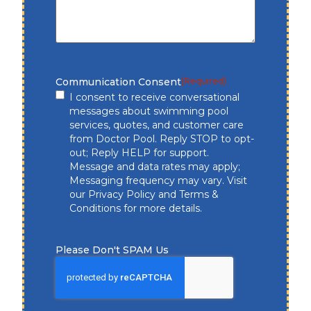
Communication Consent
(Required)
I consent to receive conversational
messages about swimming pool
services, quotes, and customer care
from Doctor Pool. Reply STOP to opt-
out; Reply HELP for support.
Message and data rates may apply;
Messaging frequency may vary. Visit
our
Privacy Policy
and
Terms &
Conditions
for more details.
Please Don't SPAM Us