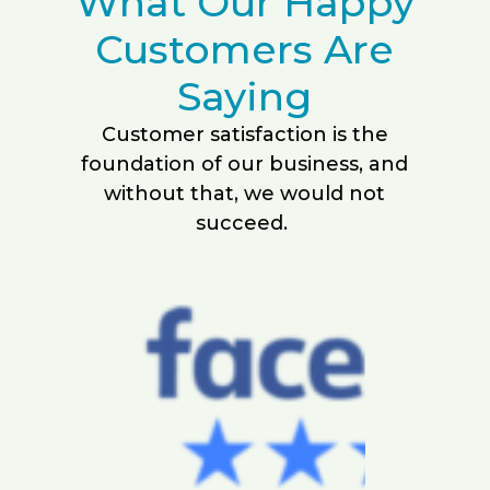
What Our Happy
Customers Are
Saying
Customer satisfaction is the
foundation of our business, and
without that, we would not
succeed.