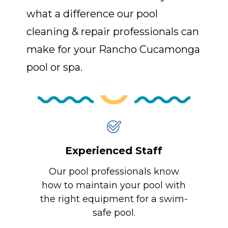
what a difference our pool
cleaning & repair professionals can
make for your Rancho Cucamonga
pool or spa.
Experienced Staff
Our pool professionals know
how to maintain your pool with
the right equipment for a swim-
safe pool.