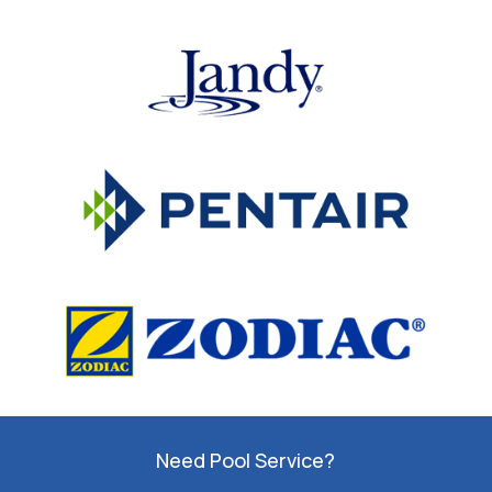
Need Pool Service?