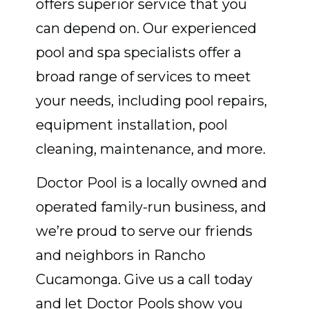
offers superior service that you
can depend on. Our experienced
pool and spa specialists offer a
broad range of services to meet
your needs, including pool repairs,
equipment installation, pool
cleaning, maintenance, and more.
Doctor Pool is a locally owned and
operated family-run business, and
we’re proud to serve our friends
and neighbors in Rancho
Cucamonga. Give us a call today
and let Doctor Pools show you