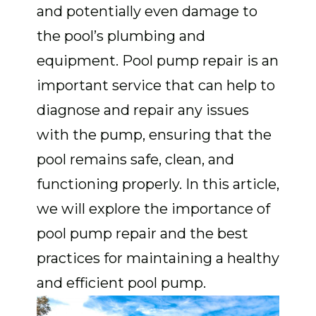
and potentially even damage to
the pool’s plumbing and
equipment. Pool pump repair is an
important service that can help to
diagnose and repair any issues
with the pump, ensuring that the
pool remains safe, clean, and
functioning properly. In this article,
we will explore the importance of
pool pump repair and the best
practices for maintaining a healthy
and efficient pool pump.